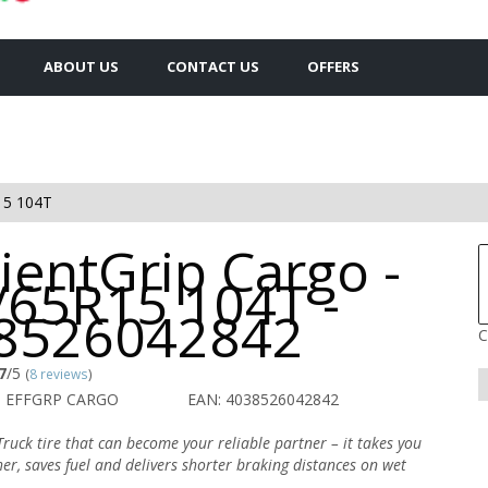
ABOUT US
CONTACT US
OFFERS
15 104T
cientGrip Cargo -
/65R15 104T -
8526042842
C
7
/5
(
8 reviews
)
O EFFGRP CARGO
EAN: 4038526042842
ruck tire that can become your reliable partner – it takes you
er, saves fuel and delivers shorter braking distances on wet