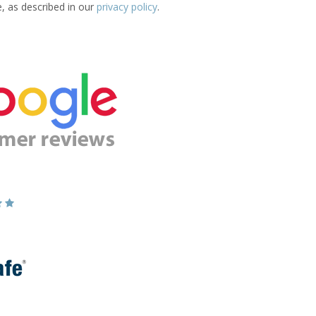
e, as described in our
privacy policy
.