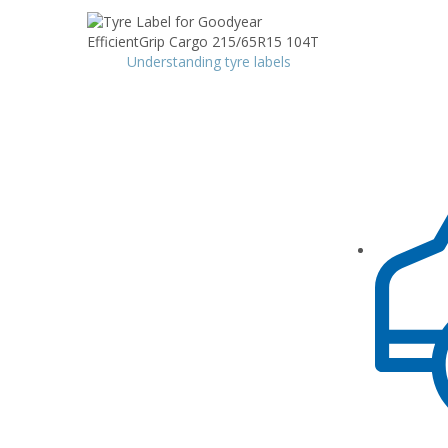
Understanding tyre labels