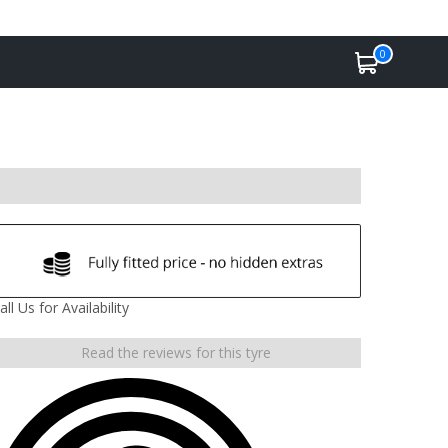
0
all Us for Availability
Read the reviews for this tyre