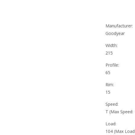
Manufacturer:
Goodyear
Width:
215
Profile:
65
Rim:
15
Speed:
T (Max Speed:
Load:
104 (Max Load