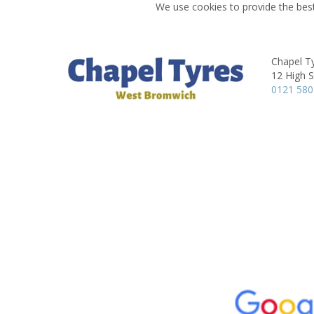
We use cookies to provide the best
Chapel T
12 High S
0121 580