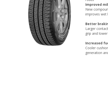
Improved mil
New compound 
improves wet b
Better braki
Larger contact
grip and lower
Increased fue
Cooler cushion
generation and