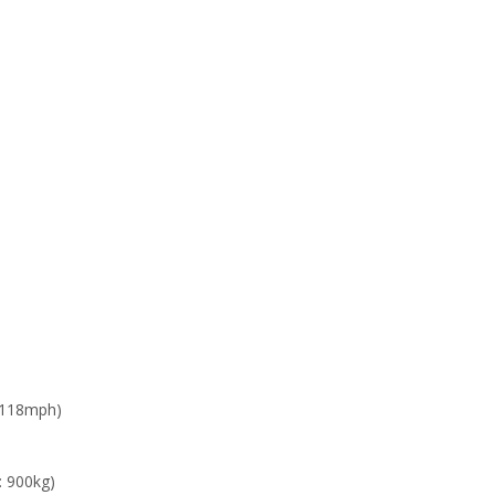
 118mph)
: 900kg)