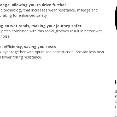
eage, allowing you to drive further
technology that increases wear resistance, mileage and
raking for enhanced safety.
ng on wet roads, making your journey safer
 patch combined with thin radial grooves result in better wet
 noise.
l efficiency, saving you costs
 layer together with optimized construction, provide less heat
 lower rolling resistance.
B
£
K
£
T