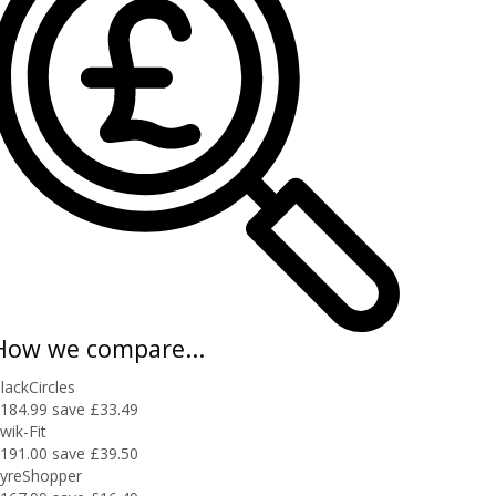
How we compare...
lackCircles
184.99
save £33.49
wik-Fit
191.00
save £39.50
yreShopper