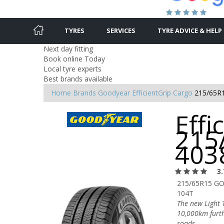
TYRES
SERVICES
TYRE ADVICE & HELP
Next day fitting
Book online Today
Local tyre experts
Best brands available
Home
Brands
Goodyear
EfficientGrip Cargo
215/65R
Effi
215
403
3.
215/65R15 G
104T
The new Light T
10,000km furth
roads