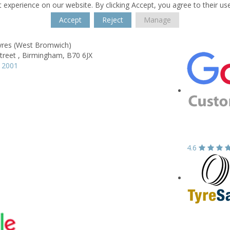
 experience on our website. By clicking Accept, you agree to their us
Accept
Reject
Manage
yres (West Bromwich)
treet ,
Birmingham,
B70 6JX
 2001
4.6