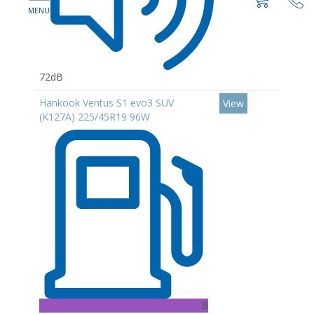
72dB
Hankook Ventus S1 evo3 SUV
View
(K127A) 225/45R19 96W
B