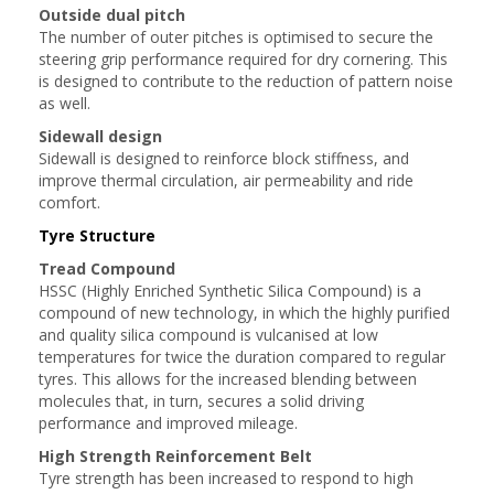
Outside dual pitch
The number of outer pitches is optimised to secure the
steering grip performance required for dry cornering. This
is designed to contribute to the reduction of pattern noise
as well.
Sidewall design
Sidewall is designed to reinforce block stiffness, and
improve thermal circulation, air permeability and ride
comfort.
Tyre Structure
Tread Compound
HSSC (Highly Enriched Synthetic Silica Compound) is a
compound of new technology, in which the highly purified
and quality silica compound is vulcanised at low
temperatures for twice the duration compared to regular
tyres. This allows for the increased blending between
molecules that, in turn, secures a solid driving
performance and improved mileage.
High Strength Reinforcement Belt
Tyre strength has been increased to respond to high