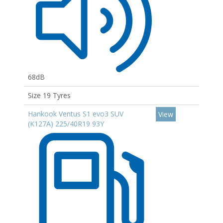
68dB
Size 19 Tyres
Hankook Ventus S1 evo3 SUV
View
(K127A) 225/40R19 93Y