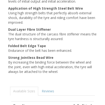
levels of initial output and initial acceleration.
Application of High Strength Steel Belt Wire
Using high strength belts that perfectly absorb external
shock, durability of the tyre and riding comfort have been
improved.
Dual Layer Fibre Stiffener
The dual structure of the carcass fibre stiffener means the
tyre hardness is structurally assured.
Folded Belt Edge Tape
Endurance of the belt has been enhanced.
Strong Jointless Bead Wire
By increasing the binding force between the wheel and
the joint, even with high initial acceleration, the tyre will
always be attached to the wheel.
Available Sizes
Reviews