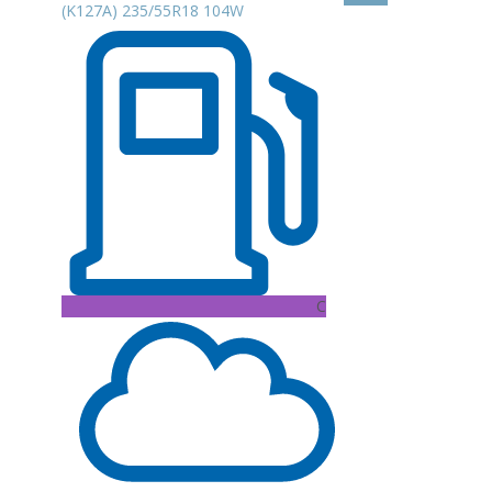
(K127A) 235/55R18 104W
C