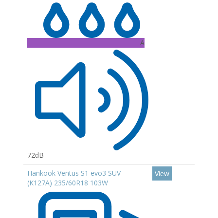
A
72dB
Hankook Ventus S1 evo3 SUV
View
(K127A) 235/60R18 103W