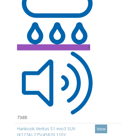
A
73dB
Hankook Ventus S1 evo3 SUV
View
(K127A) 275/45R20 110Y