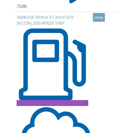
72dB
Hankook Ventus S1 evo3 SUV
View
(K127A) 265/45R20 108Y
C