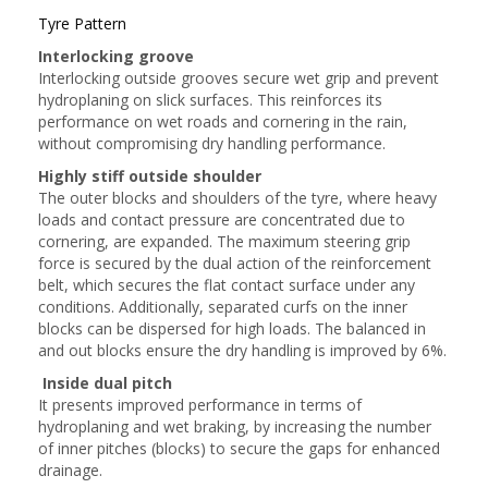
Tyre Pattern
Interlocking groove
Interlocking outside grooves secure wet grip and prevent
hydroplaning on slick surfaces. This reinforces its
performance on wet roads and cornering in the rain,
without compromising dry handling performance.
Highly stiff outside shoulder
The outer blocks and shoulders of the tyre, where heavy
loads and contact pressure are concentrated due to
cornering, are expanded. The maximum steering grip
force is secured by the dual action of the reinforcement
belt, which secures the flat contact surface under any
conditions. Additionally, separated curfs on the inner
blocks can be dispersed for high loads. The balanced in
and out blocks ensure the dry handling is improved by 6%.
Inside dual pitch
It presents improved performance in terms of
hydroplaning and wet braking, by increasing the number
of inner pitches (blocks) to secure the gaps for enhanced
drainage.