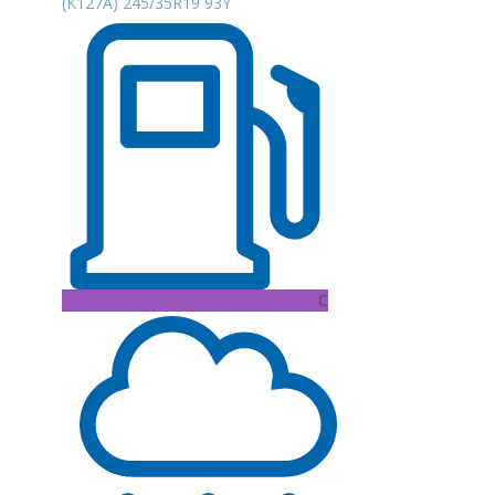
(K127A) 245/35R19 93Y
C