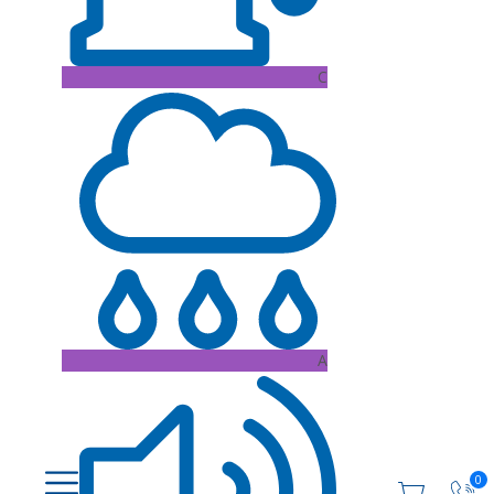
C
A
0