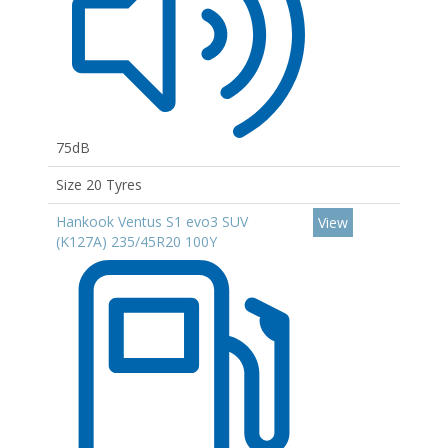
75dB
Size 20 Tyres
Hankook Ventus S1 evo3 SUV
View
(K127A) 235/45R20 100Y