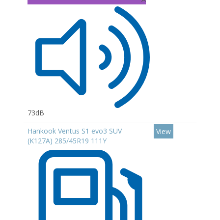
73dB
Hankook Ventus S1 evo3 SUV
View
(K127A) 285/45R19 111Y