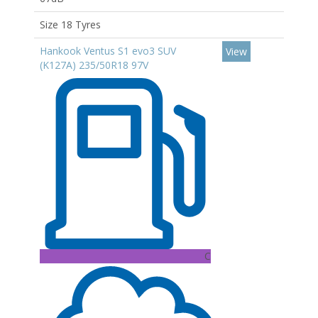
Size 18 Tyres
Hankook Ventus S1 evo3 SUV
View
(K127A) 235/50R18 97V
C