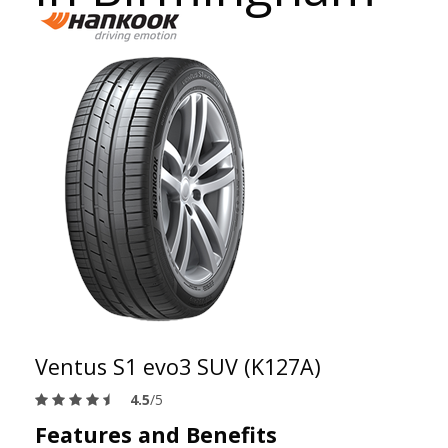
Ventus S1 evo3 SUV (K127A)
4.5
/5
Features and Benefits