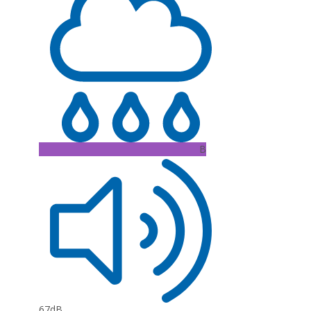
B
67dB