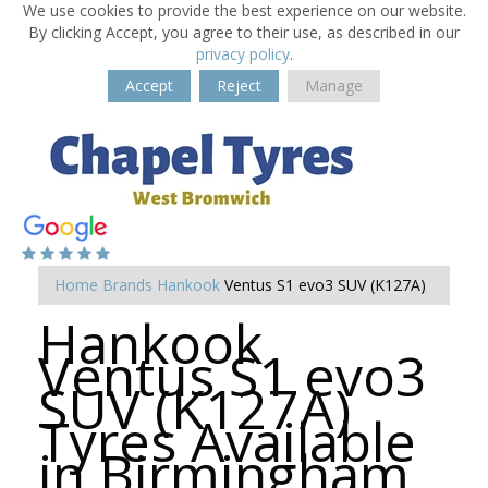
We use cookies to provide the best experience on our website.
By clicking Accept, you agree to their use, as described in our
privacy policy
.
Accept
Reject
Manage
Home
Brands
Hankook
Ventus S1 evo3 SUV (K127A)
Hankook
Ventus S1 evo3
SUV (K127A)
Tyres Available
in Birmingham