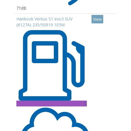
71dB
Hankook Ventus S1 evo3 SUV
View
(K127A) 235/50R19 103W
C