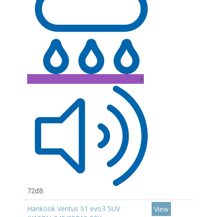
A
72dB
Hankook Ventus S1 evo3 SUV
View