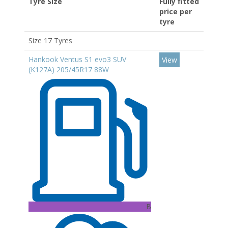
Tyre Size
Fully fitted
price per
tyre
Size 17 Tyres
Hankook Ventus S1 evo3 SUV
View
(K127A) 205/45R17 88W
B