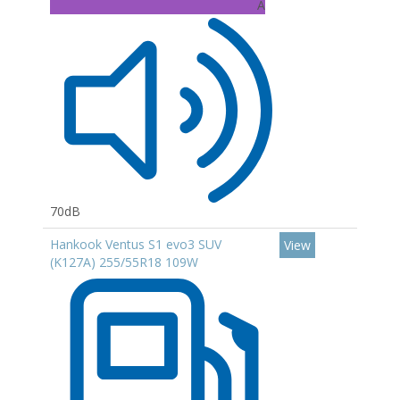
A
70dB
Hankook Ventus S1 evo3 SUV
View
(K127A) 255/55R18 109W