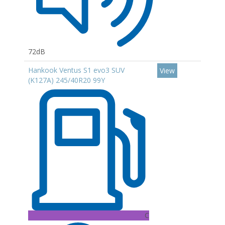
72dB
Hankook Ventus S1 evo3 SUV
View
(K127A) 245/40R20 99Y
C