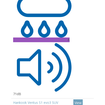
A
71dB
Hankook Ventus S1 evo3 SUV
View