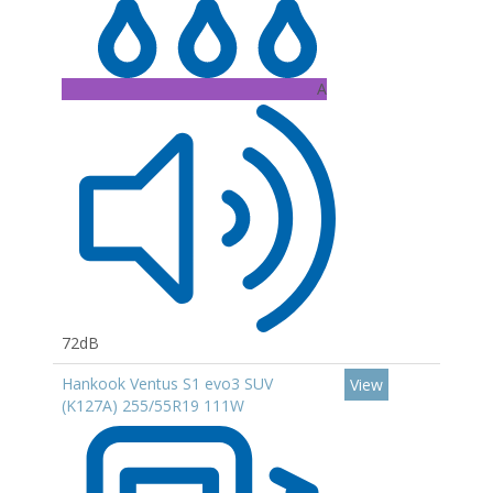
A
72dB
Hankook Ventus S1 evo3 SUV
View
(K127A) 255/55R19 111W