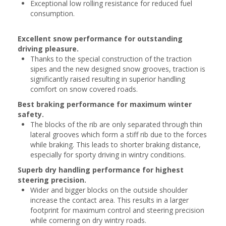
Exceptional low rolling resistance for reduced fuel
consumption.
Excellent snow performance for outstanding
driving pleasure.
Thanks to the special construction of the traction
sipes and the new designed snow grooves, traction is
significantly raised resulting in superior handling
comfort on snow covered roads.
Best braking performance for maximum winter
safety.
The blocks of the rib are only separated through thin
lateral grooves which form a stiff rib due to the forces
while braking. This leads to shorter braking distance,
especially for sporty driving in wintry conditions.
Superb dry handling performance for highest
steering precision.
Wider and bigger blocks on the outside shoulder
increase the contact area. This results in a larger
footprint for maximum control and steering precision
while cornering on dry wintry roads.