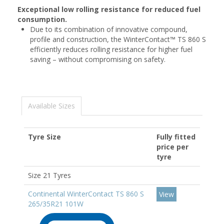
Exceptional low rolling resistance for reduced fuel
consumption.
Due to its combination of innovative compound,
profile and construction, the WinterContact™ TS 860 S
efficiently reduces rolling resistance for higher fuel
saving – without compromising on safety.
Available Sizes
Tyre Size
Fully fitted
price per
tyre
Size 21 Tyres
Continental WinterContact TS 860 S
View
265/35R21 101W