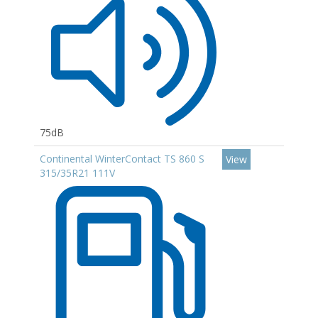
75dB
Continental WinterContact TS 860 S
View
315/35R21 111V