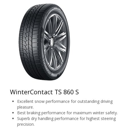
WinterContact TS 860 S
Excellent snow performance for outstanding driving
pleasure.
Best braking performance for maximum winter safety.
Superb dry handling performance for highest steering
precision.