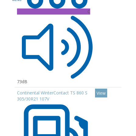
C
73dB
Continental WinterContact TS 860 S
View
305/30R21 107V