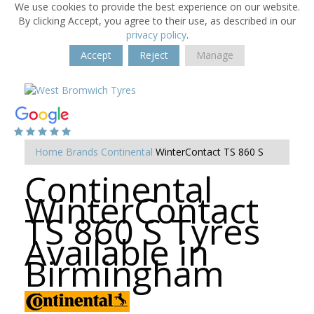
We use cookies to provide the best experience on our website.
By clicking Accept, you agree to their use, as described in our
privacy policy
.
Accept
Reject
Manage
Home
Brands
Continental
WinterContact TS 860 S
Continental
WinterContact
TS 860 S Tyres
Available in
Birmingham